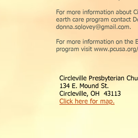
For more information about Ci
earth care program contact D
donna.solovey@gmail.com
.
For more information on the 
program visit
www.pcusa.org/
Circleville Presbyterian Ch
134 E. Mound St.
Circleville, OH 43113
Click here for map.