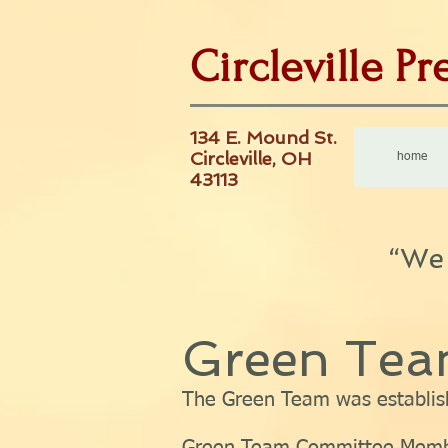
Circleville P
134 E. Mound St.
Circleville, OH
home
43113
“We 
Green Te
The Green Team was establis