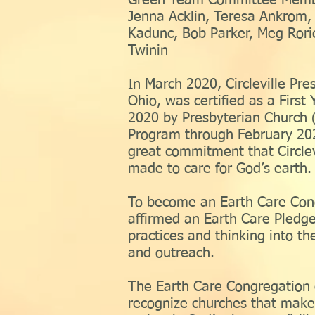
Green Team Committee Memb
Jenna Acklin, Teresa Ankrom, 
Kadunc, Bob Parker, Meg Rori
Twinin
In March 2020, Circleville Pres
Ohio, was certified as a First
2020 by Presbyterian Church (
Program through February 202
great commitment that Circlev
made to care for God’s earth.
To become an Earth Care Cong
affirmed an Earth Care Pledge
practices and thinking into the
and outreach.
The Earth Care Congregation c
recognize churches that mak