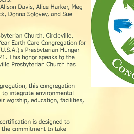
ers:
Alison Davis, Alice Harker, Meg
ck, Donna Solovey, and Sue
byterian Church, Circleville,
 Year Earth Care Congregation for
U.S.A.)'s Presbyterian Hunger
1. This honor speaks to the
ille Presbyterian Church has
regation, this congregation
 to integrate environmental
ir worship, education, facilities,
ertification is designed to
e the commitment to take