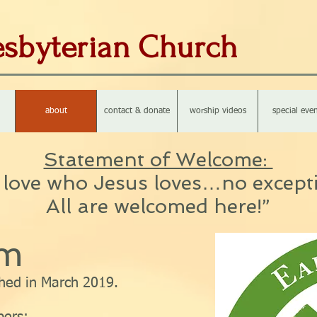
resbyterian Church
about
contact & donate
worship videos
special even
Statement of Welcome:
love who Jesus loves…no except
All are welcomed here!”
am
hed in March 2019.