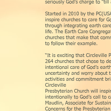
seriously God’s charge to “til
Started in 2010 by the PC(USA
inspire churches to care for Go
through integrating earth care
life. The Earth Care Congregat
churches that make that com
to follow their example.
“It is exciting that Circlevill
264 churches that chose to d
intentional care of God’s eart
uncertainty and worry about t
activities and commitment br
Circleville
Presbyterian Church will inspi
intentionally to God’s call to 
Maudlin, Associate for Sustai
Concerns for the Presbyterian