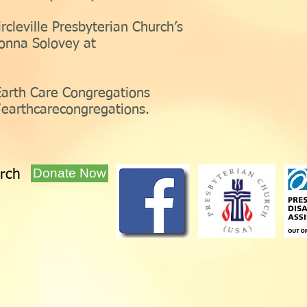
rcleville Presbyterian Church’s
onna Solovey at
Earth Care Congregations
earthcarecongregations.
Donate Now
urch