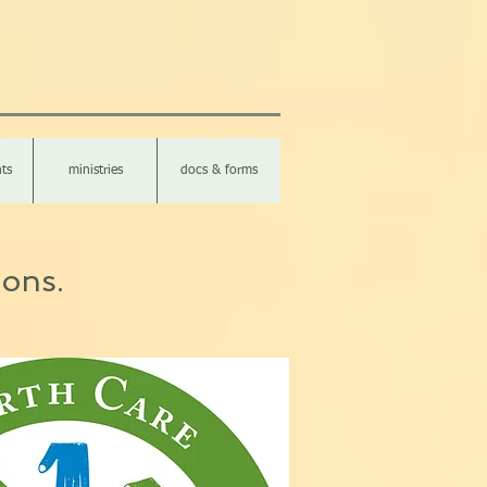
ts
ministries
docs & forms
ions.