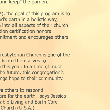
l and keep” the garden.
), the goal of this program is to
d’s earth in a holistic way,
 into all aspects of their church
ion certification honors
mitment and encourages others
e Presbyterian Church is one of the
edicate themselves to
h this year. In a time of much
he future, this congregation’s
ings hope to their community.
re others to respond
care for the earth,” says Jessica
nable Living and Earth Care
 Church (U.S.A.).