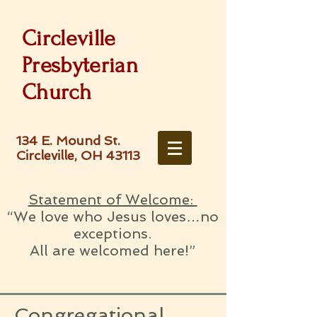
Circleville
Presbyterian
Church
134 E. Mound St.
Circleville, OH 43113
Statement of Welcome:
“We love who Jesus loves…no
exceptions.
All are welcomed here!”
Congregational