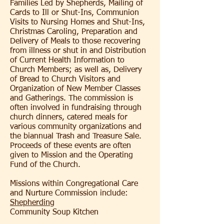
Families Led by Shepherds, Mailing of
Cards to Ill or Shut-Ins, Communion
Visits to Nursing Homes and Shut-Ins,
Christmas Caroling, Preparation and
Delivery of Meals to those recovering
from illness or shut in and Distribution
of Current Health Information to
Church Members; as well as, Delivery
of Bread to Church Visitors and
Organization of New Member Classes
and Gatherings. The commission is
often involved in fundraising through
church dinners, catered meals for
various community organizations and
the biannual Trash and Treasure Sale.
Proceeds of these events are often
given to Mission and the Operating
Fund of the Church.
Missions within Congregational Care
and Nurture Commission include:
Shepherding
Community Soup Kitchen