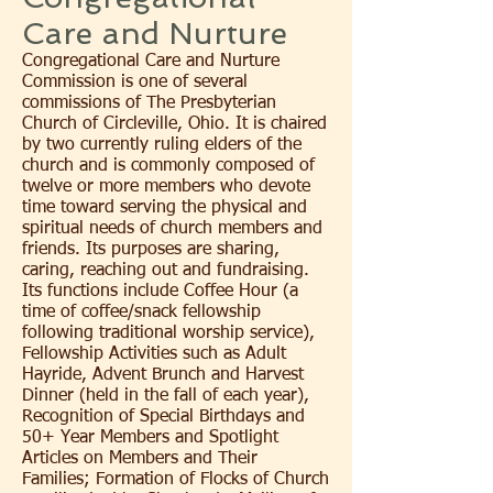
Care and Nurture
Congregational Care and Nurture
Commission is one of several
commissions of The Presbyterian
Church of Circleville, Ohio. It is chaired
by two currently ruling elders of the
church and is commonly composed of
twelve or more members who devote
time toward serving the physical and
spiritual needs of church members and
friends. Its purposes are sharing,
caring, reaching out and fundraising.
Its functions include Coffee Hour (a
time of coffee/snack fellowship
following traditional worship service),
Fellowship Activities such as Adult
Hayride, Advent Brunch and Harvest
Dinner (held in the fall of each year),
Recognition of Special Birthdays and
50+ Year Members and Spotlight
Articles on Members and Their
Families; Formation of Flocks of Church