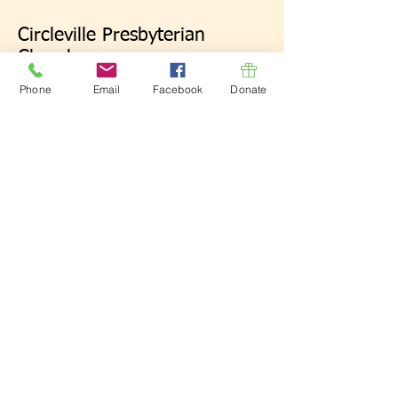
Circleville Presbyterian
Church
134 E. Mound St.
Phone
Email
Facebook
Donate
Circleville, OH 43113
Click here for map.
Donate Now